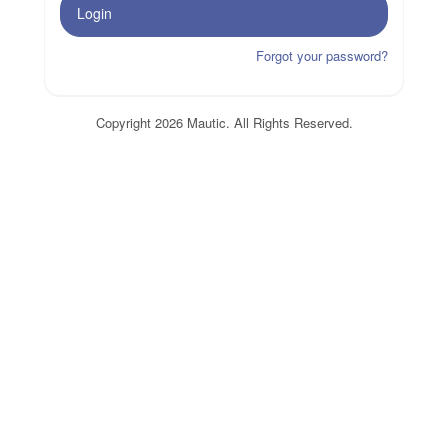
Login
Forgot your password?
Copyright 2026 Mautic. All Rights Reserved.