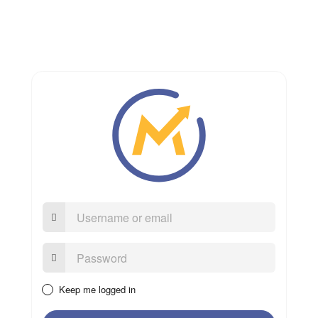
Username
or
email
Password:
Keep me logged in